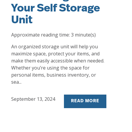
Your Self Storage
Unit
Approximate reading time:
3
minute(s)
An organized storage unit will help you
maximize space, protect your items, and
make them easily accessible when needed.
Whether you’re using the space for
personal items, business inventory, or
sea...
September 13, 2024
READ MORE