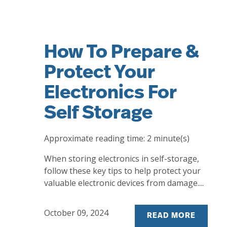
How To Prepare &
Protect Your
Electronics For
Self Storage
Approximate reading time:
2
minute(s)
When storing electronics in self-storage,
follow these key tips to help protect your
valuable electronic devices from damage....
October 09, 2024
READ MORE