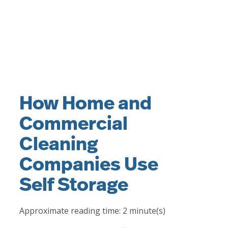
How Home and
Commercial
Cleaning
Companies Use
Self Storage
Approximate reading time:
2
minute(s)