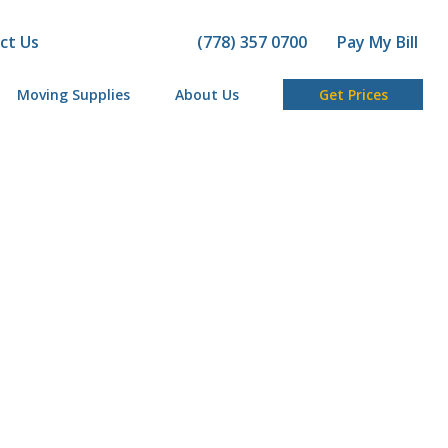
ct Us
(778) 357 0700
Pay My Bill
Moving Supplies
About Us
Get Prices