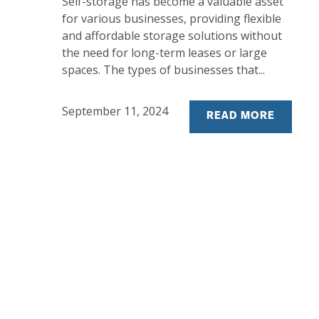
Self-storage has become a valuable asset
for various businesses, providing flexible
and affordable storage solutions without
the need for long-term leases or large
spaces. The types of businesses that...
September 11, 2024
READ MORE