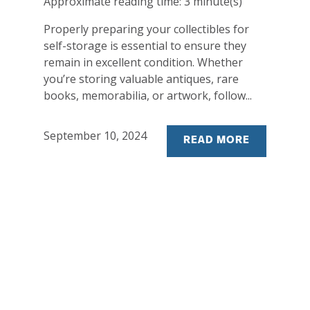
Approximate reading time:
3
minute(s)
Properly preparing your collectibles for
self-storage is essential to ensure they
remain in excellent condition. Whether
you’re storing valuable antiques, rare
books, memorabilia, or artwork, follow...
September 10, 2024
READ MORE