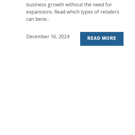
business growth without the need for
expansions. Read which types of retailers
can bene...
December 16, 2024
READ MORE