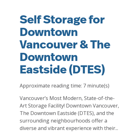
Self Storage for
Downtown
Vancouver & The
Downtown
Eastside (DTES)
Approximate reading time:
7
minute(s)
Vancouver’s Most Modern, State-of-the-
Art Storage Facility! Downtown Vancouver,
The Downtown Eastside (DTES), and the
surrounding neighbourhoods offer a
diverse and vibrant experience with their...