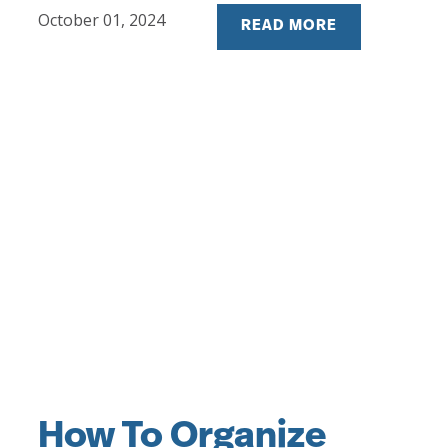
October 01, 2024
READ MORE
How To Organize