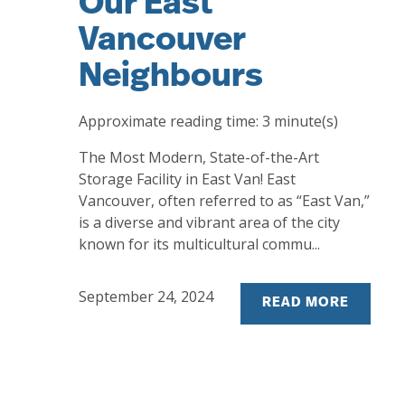
Our East
Vancouver
Neighbours
Approximate reading time:
3
minute(s)
The Most Modern, State-of-the-Art
Storage Facility in East Van! East
Vancouver, often referred to as “East Van,”
is a diverse and vibrant area of the city
known for its multicultural commu...
September 24, 2024
READ MORE