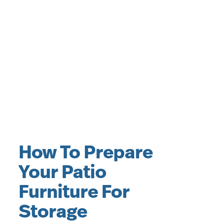
How To Prepare
Your Patio
Furniture For
Storage