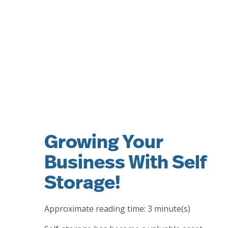
Growing Your
Business With Self
Storage!
Approximate reading time:
3
minute(s)