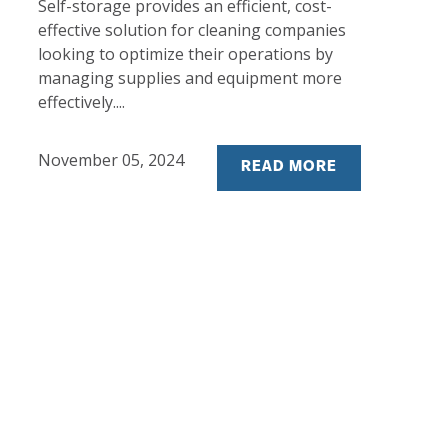
Self-storage provides an efficient, cost-
effective solution for cleaning companies
looking to optimize their operations by
managing supplies and equipment more
effectively....
November 05, 2024
READ MORE