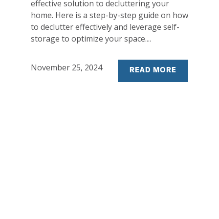
effective solution to decluttering your
home. Here is a step-by-step guide on how
to declutter effectively and leverage self-
storage to optimize your space....
November 25, 2024
READ MORE