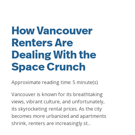
How Vancouver
Renters Are
Dealing With the
Space Crunch
Approximate reading time:
5
minute(s)
Vancouver is known for its breathtaking
views, vibrant culture, and unfortunately,
its skyrocketing rental prices. As the city
becomes more urbanized and apartments
shrink, renters are increasingly st...