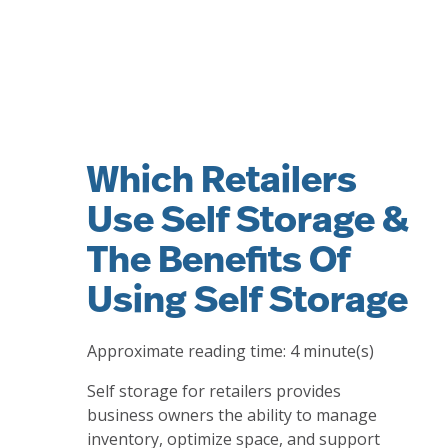
Which Retailers
Use Self Storage &
The Benefits Of
Using Self Storage
Approximate reading time:
4
minute(s)
Self storage for retailers provides
business owners the ability to manage
inventory, optimize space, and support