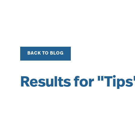
BACK TO BLOG
Results for "Tips