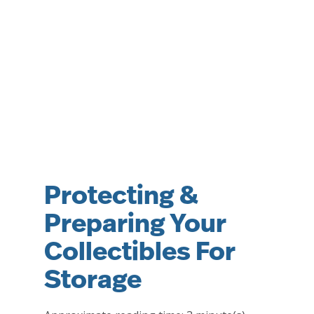
Protecting &
Preparing Your
Collectibles For
Storage