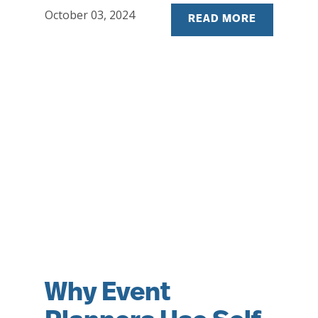
October 03, 2024
READ MORE
Why Event