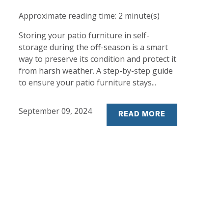
Approximate reading time:
2
minute(s)
Storing your patio furniture in self-
storage during the off-season is a smart
way to preserve its condition and protect it
from harsh weather. A step-by-step guide
to ensure your patio furniture stays...
September 09, 2024
READ MORE