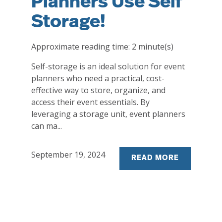
Planners Use Self
Storage!
Approximate reading time:
2
minute(s)
Self-storage is an ideal solution for event
planners who need a practical, cost-
effective way to store, organize, and
access their event essentials. By
leveraging a storage unit, event planners
can ma...
September 19, 2024
READ MORE