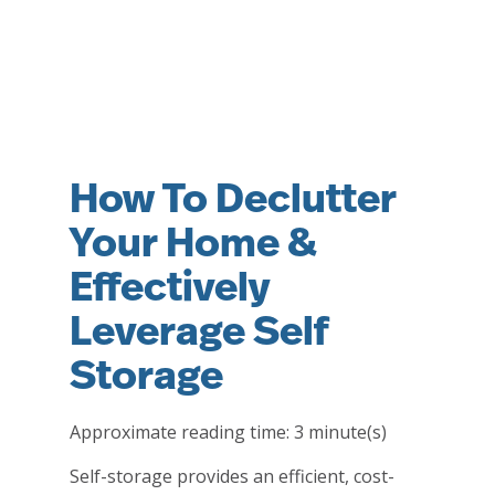
How To Declutter
Your Home &
Effectively
Leverage Self
Storage
Approximate reading time:
3
minute(s)
Self-storage provides an efficient, cost-