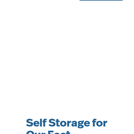
Self Storage for