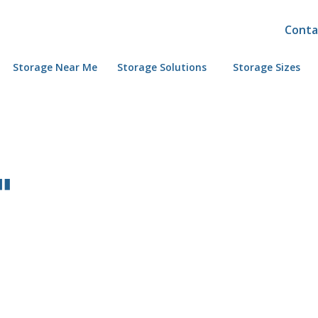
Conta
Storage Near Me
Storage Solutions
Storage Sizes
"