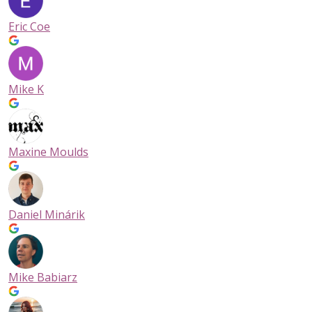
contract leases to ensure our facilities are your stress-free
storage solution. With 6 covered loading bays, complimentar
Eric Coe
moving dollies, and large elevators, your move-in is easy and
hassle-free!
Storage Unit Sizes for Every Need
Mike K
We offer a full range of storage unit sizes to accommodate 
situation:
✔️Sky Lockers: Mini-storage for light boxes, lifestyle and seas
Maxine Moulds
items
✔️5×5 Units: Perfect for boxes and small items
✔️5×10 Units: Ideal for small furniture or studio apartments
✔️10×10 Units: Great for 1–2 bedroom homes
✔️10×20 Units: Suitable for full household or business storage
Daniel Minárik
Whether you need a
mini storage unit
, small unit, an extra-la
unit, or something in between, NationWide Self Storage has 
space for you. With a range of storage locker dimensions,
Mike Babiarz
including 5×5 and 5×10 to the larger 10×10 and 10×20 sized un
find the storage solution that meets your needs.