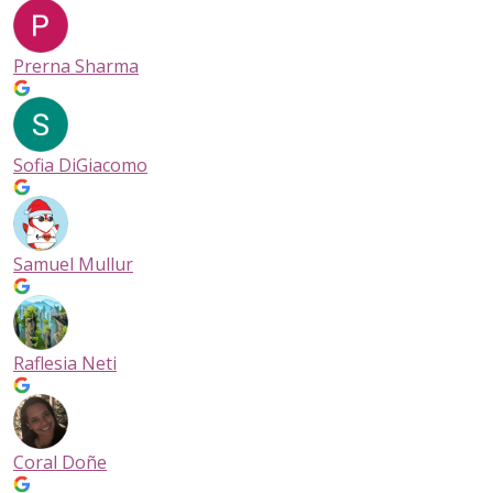
Prerna Sharma
Sofia DiGiacomo
Samuel Mullur
Raflesia Neti
Coral Doñe