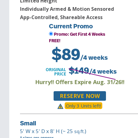
Limited Height
Individually Armed & Motion Sensored
App-Controlled, Shareable Access
Current Promo
Promo: Get First 4 Weeks
FREE!
$
89
/4 weeks
ORIGINAL
$
149
/4 weeks
PRICE
Hurry!! Offers Expire Aug. 31/26!!
RESERVE NOW
Only
3
Unit
s
left!
Small
5
' W x
5
' D x
8
' H (~
25
)
sq.ft.