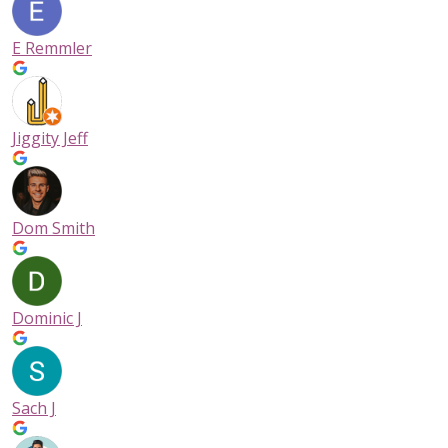
E Remmler
Jiggity Jeff
Dom Smith
Dominic J
Sach J