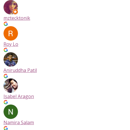
mztecktonik
Roy Lo
Aniruddha Patil
Isabel Aragon
Namira Salam