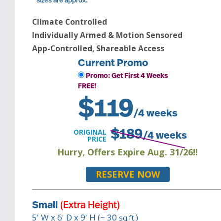
* sizes are approx.
Climate Controlled
Individually Armed & Motion Sensored
App-Controlled, Shareable Access
Current Promo
Promo: Get First 4 Weeks
FREE!
$
119
/4 weeks
ORIGINAL
$
189
/4 weeks
PRICE
Hurry, Offers Expire Aug. 31/26!!
RESERVE NOW
Small
(Extra Height)
5
' W x
6
' D x
9
' H (~
30
)
sq.ft.