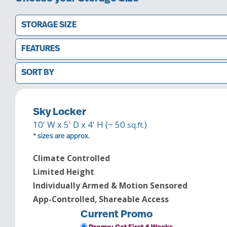
STORAGE SIZE
FEATURES
SORT BY
Sky Locker
10
' W x
5
' D x
4
' H (~
50
)
sq.ft.
* sizes are approx.
Climate Controlled
Limited Height
Individually Armed & Motion Sensored
App-Controlled, Shareable Access
Current Promo