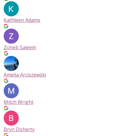
Kathleen Adams
Zoheb Saleem
Amelia Arciszewski
Mitch Wright
Bryn Doherty