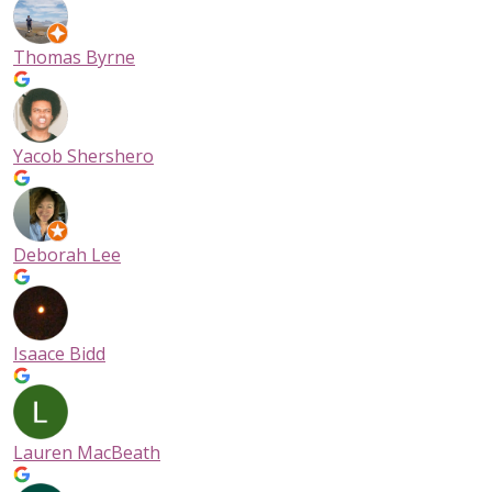
Thomas Byrne
Yacob Shershero
Deborah Lee
Isaace Bidd
Lauren MacBeath