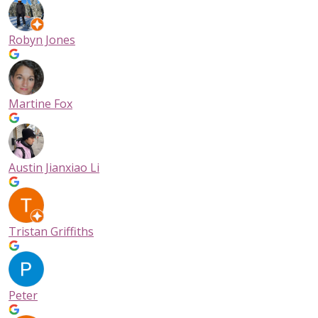
Robyn Jones
Martine Fox
Austin Jianxiao Li
Tristan Griffiths
Peter