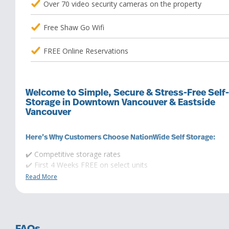
Over 70 video security cameras on the property
Free Shaw Go Wifi
FREE Online Reservations
Welcome to Simple, Secure & Stress-Free Self-
Storage in Downtown Vancouver & Eastside
Vancouver
Here’s Why Customers Choose NationWide Self Storage:
✔️ Competitive storage rates
✔️ First 4 Weeks FREE on select units
✔️ Flexible rental terms (no long-term commitment)
Read More
✔️ Range of storage units with extra height
✔️ Budget-friendly mini storage options
Premium Features for Your Convenience & Peace of Mind:
✔️ App-controlled keyless access & monitoring – no keys, no