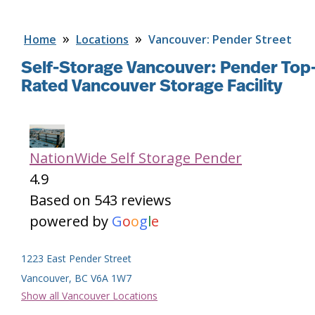
»
»
Home
Locations
Vancouver: Pender Street
Self-Storage Vancouver: Pender
Top
Rated Vancouver Storage Facility
NationWide Self Storage Pender
4.9
Based on 543 reviews
powered by
G
o
o
g
l
e
Facility Features
1223 East Pender Street
Vancouver, BC V6A 1W7
Show all Vancouver Locations
Brand new self-storage facility close to Downtown
Vancouver at East Pender and Clark Drive