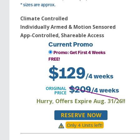
* sizes are approx.
Climate Controlled
Individually Armed & Motion Sensored
App-Controlled, Shareable Access
Current Promo
Promo: Get First 4 Weeks
FREE!
$
129
/4 weeks
ORIGINAL
$
209
/4 weeks
PRICE
Hurry, Offers Expire Aug. 31/26!!
RESERVE NOW
Only
4
Unit
s
left!