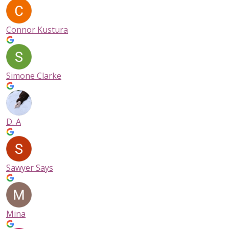
Connor Kustura
Simone Clarke
D. A
Sawyer Says
Mina