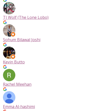
TJ Wolf (The Lone Lobo)
Sohum Bilawal Joshi
Kevin Butto
Rachel Meehan
Emma Al-hashimi