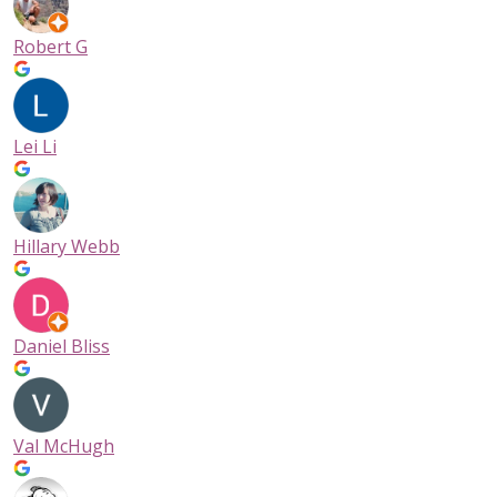
Robert G
Lei Li
Hillary Webb
Daniel Bliss
Val McHugh