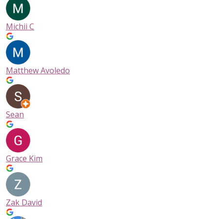
Michii C
Matthew Avoledo
Sean
Grace Kim
Zak David