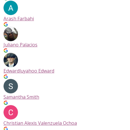
Arash Farbahi
Juliano Palacios
Edwardluyahoo Edward
Samantha Smith
Christian Alexis Valenzuela Ochoa