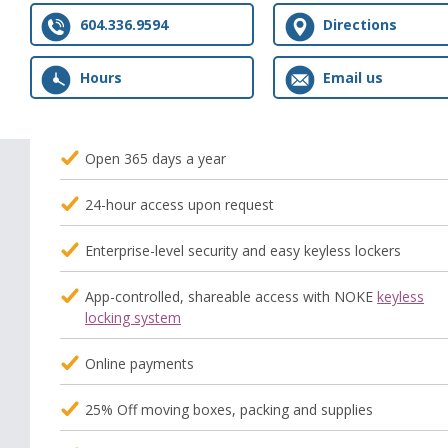
604.336.9594
Directions
Nearby neighbourhoods include the Downtown Eastsid
(DTES), Strathcona and Grandview-Woodlands
Hours
Email us
Over 800 climate-controlled storage units
Open 365 days a year
24-hour access upon request
Enterprise-level security and easy keyless lockers
App-controlled, shareable access with NOKE
keyless
locking system
Online payments
25% Off moving boxes, packing and supplies