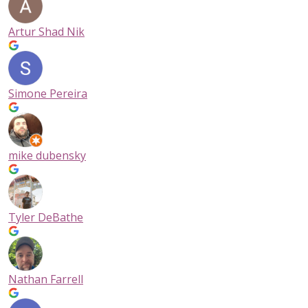
Artur Shad Nik
Simone Pereira
mike dubensky
Tyler DeBathe
Nathan Farrell