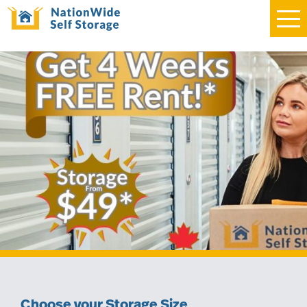
Choose your Storage Size