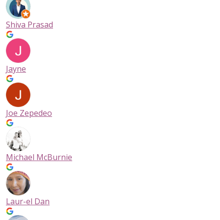
Shiva Prasad
Jayne
Joe Zepedeo
Michael McBurnie
Laur-el Dan