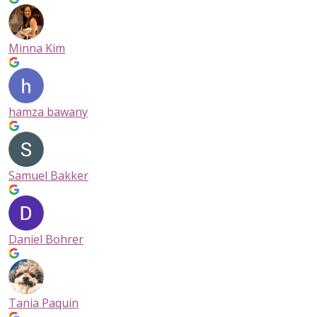
Minna Kim
hamza bawany
Samuel Bakker
Daniel Bohrer
Tania Paquin