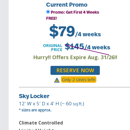
Current Promo
Promo: Get First 4 Weeks
FREE!
$
79
/4 weeks
ORIGINAL
$
145
/4 weeks
PRICE
Hurry!! Offers Expire Aug. 31/26!!
RESERVE NOW
Only
2
Unit
s
left!
Sky Locker
12
' W x
5
' D x
4
' H (~
60
)
sq.ft.
* sizes are approx.
Climate Controlled