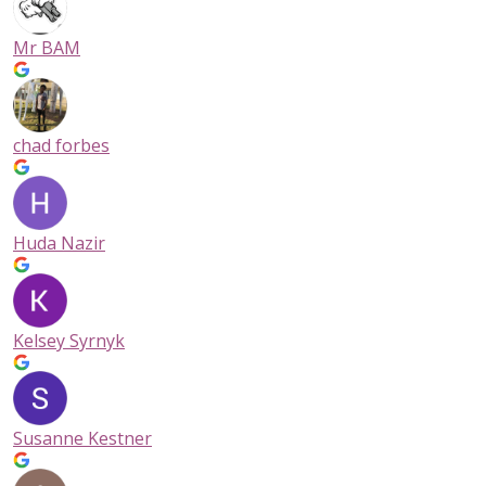
Mr BAM
chad forbes
Huda Nazir
Kelsey Syrnyk
Susanne Kestner