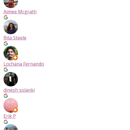
Have a few small furniture items and office supplies? Perhap
have several stacks of boxes and need self-storage to hold
Aimee Mcgrath
important business documents. A self-contained
5×5 storage 
can comfortably store the contents of a small studio apartm
or office. Or maybe you’re moving to a new living space and 
to store the contents of a three-bedroom house. Our 10×10 s
Rita Steele
storage units are comparable to a single car garage and can
accommodate all sorts of belongings.
Ready to find your perfect storage unit? Give us a call at
(604)-336-9594
or come into NationWide Self Storage Pende
Lochana Fernando
and one of our Storage Experts can help you choose the sto
locker that’s right for you!
dinesh solanki
Erik P