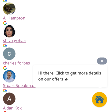
Al Hampton
shiva gohari
charles forbes
Hi there! Click to get more details
on our offers 🔥
Stuart Speakman
Aidan Kok