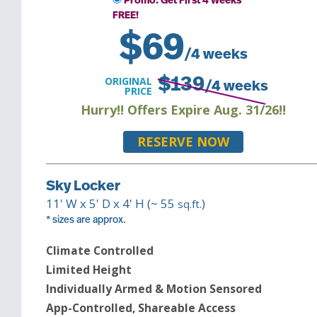
Promo: Get First 4 Weeks
FREE!
$
69
/4 weeks
ORIGINAL
$
139
/4 weeks
PRICE
Hurry!! Offers Expire Aug. 31/26!!
RESERVE NOW
Sky Locker
11
' W x
5
' D x
4
' H (~
55
)
sq.ft.
* sizes are approx.
Climate Controlled
Limited Height
Individually Armed & Motion Sensored
App-Controlled, Shareable Access