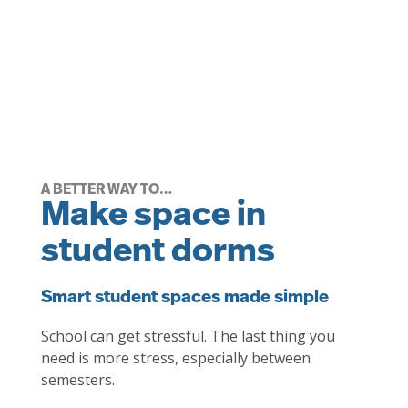
A BETTER WAY TO…
Make space in
student dorms
Smart student spaces made simple
School can get stressful. The last thing you
need is more stress, especially between
semesters.