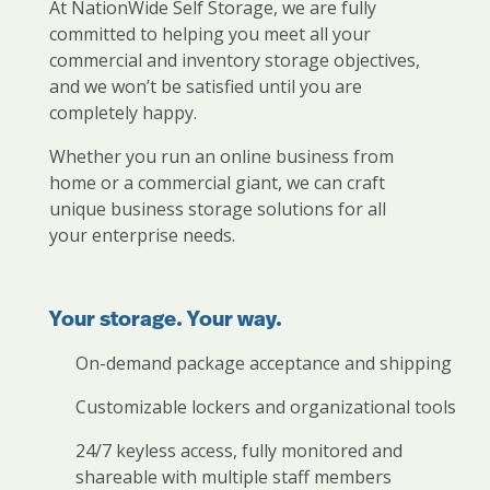
At NationWide Self Storage, we are fully
committed to helping you meet all your
commercial and inventory storage objectives,
and we won’t be satisfied until you are
completely happy.
Whether you run an online business from
home or a commercial giant, we can craft
unique business storage solutions for all
your enterprise needs.
Your storage. Your way.
On-demand package acceptance and shipping
Customizable lockers and organizational tools
24/7 keyless access, fully monitored and
shareable with multiple staff members