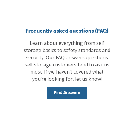
Frequently asked questions (FAQ)
Learn about everything from self
storage basics to safety standards and
security. Our FAQ answers questions
self storage customers tend to ask us
most. If we haven’t covered what
you’re looking for, let us know!
Find Answers