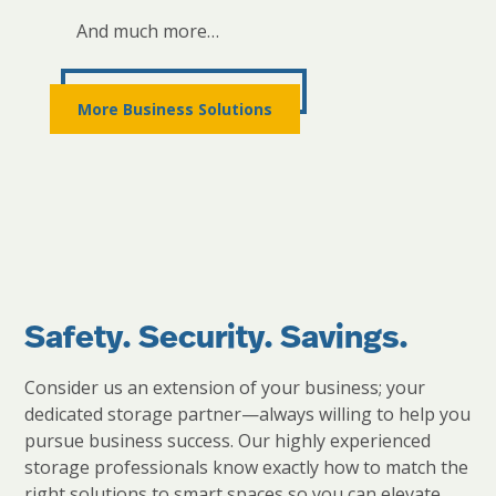
And much more…
More Business Solutions
Safety. Security. Savings.
Consider us an extension of your business; your
dedicated storage partner—always willing to help you
pursue business success. Our highly experienced
storage professionals know exactly how to match the
right solutions to smart spaces so you can elevate