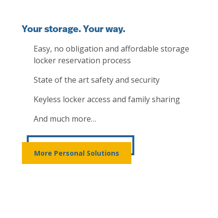
Your storage. Your way.
Easy, no obligation and affordable storage
locker reservation process
State of the art safety and security
Keyless locker access and family sharing
And much more…
More Personal Solutions