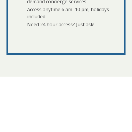
demand concierge services
Access anytime 6 am–10 pm, holidays
included
Need 24 hour access? Just ask!