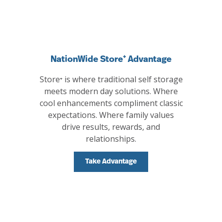
NationWide Store⁺ Advantage
Store⁺ is where traditional self storage
meets modern day solutions. Where
cool enhancements compliment classic
expectations. Where family values
drive results, rewards, and
relationships.
Take Advantage