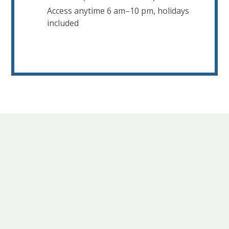
Access anytime 6 am–10 pm, holidays
included