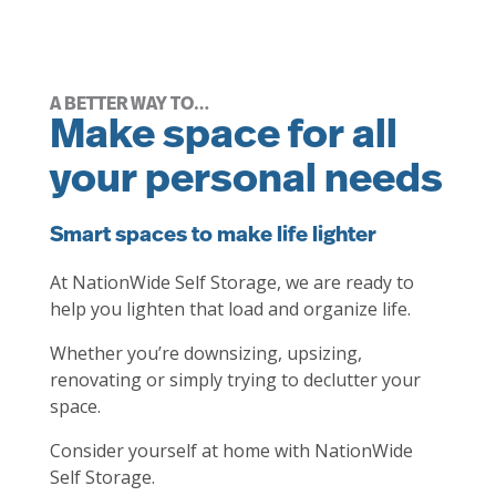
A BETTER WAY TO…
Make space for all
your personal needs
Smart spaces to make life lighter
At NationWide Self Storage, we are ready to
help you lighten that load and organize life.
Whether you’re downsizing, upsizing,
renovating or simply trying to declutter your
space.
Consider yourself at home with NationWide
Self Storage.