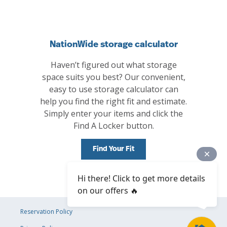
NationWide storage calculator
Haven’t figured out what storage
space suits you best? Our convenient,
easy to use storage calculator can
help you find the right fit and estimate.
Simply enter your items and click the
Find A Locker button.
Find Your Fit
Hi there! Click to get more details
on our offers 🔥
Reservation Policy