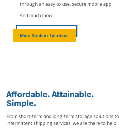
through an easy to use, secure mobile app
And much more…
More Student Solutions
Affordable. Attainable.
Simple.
From short-term and long-term storage solutions to
intermittent shipping services, we are there to help