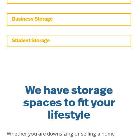
Business Storage
Student Storage
We have storage
spaces to fit your
lifestyle
Whether you are downsizing or selling a home;