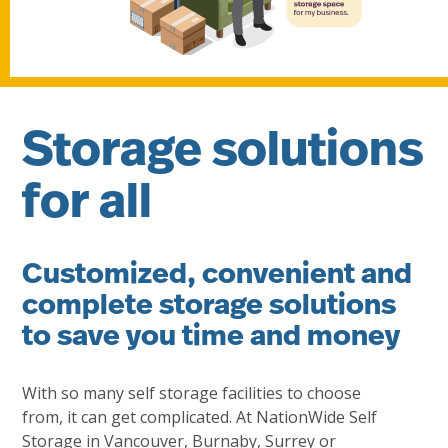
Storage solutions
for all
Customized, convenient and
complete storage solutions
to save you time and money
With so many self storage facilities to choose
from, it can get complicated. At NationWide Self
Storage in Vancouver, Burnaby, Surrey or