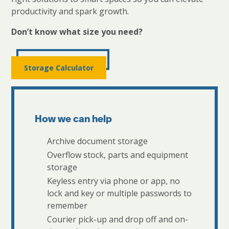
productivity and spark growth.
Don’t know what size you need?
Storage Calculator
How we can help
Archive document storage
Overflow stock, parts and equipment
storage
Keyless entry via phone or app, no
lock and key or multiple passwords to
remember
Courier pick-up and drop off and on-