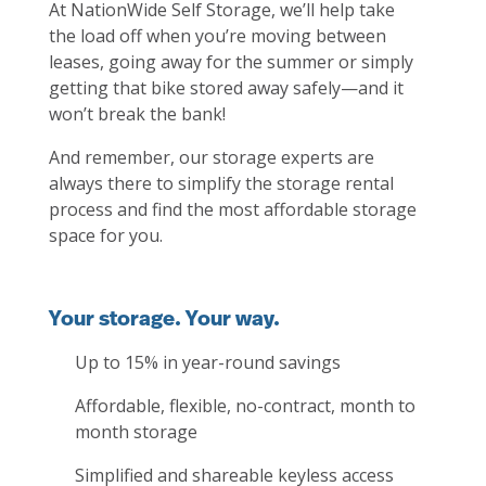
At NationWide Self Storage, we’ll help take
the load off when you’re moving between
leases, going away for the summer or simply
getting that bike stored away safely—and it
won’t break the bank!
And remember, our storage experts are
always there to simplify the storage rental
process and find the most affordable storage
space for you.
Your storage. Your way.
Up to 15% in year-round savings
Affordable, flexible, no-contract, month to
month storage
Simplified and shareable keyless access