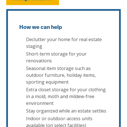
How we can help
Declutter your home for real estate
staging
Short-term storage for your
renovations
Seasonal item storage such as
outdoor furniture, holiday items,
sporting equipment
Extra closet storage for your clothing
in a mold, moth and mildew-free
environment
Stay organized while an estate settles
Indoor or outdoor-access units
available (on select facilities)