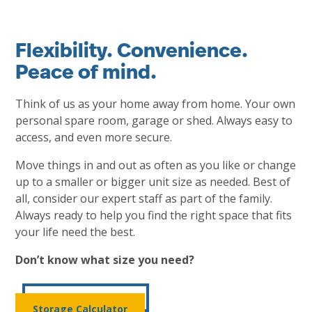
Flexibility. Convenience.
Peace of mind.
Think of us as your home away from home. Your own
personal spare room, garage or shed. Always easy to
access, and even more secure.
Move things in and out as often as you like or change
up to a smaller or bigger unit size as needed. Best of
all, consider our expert staff as part of the family.
Always ready to help you find the right space that fits
your life need the best.
Don’t know what size you need?
Storage Calculator