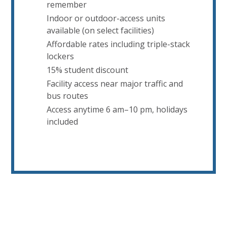
remember
Indoor or outdoor-access units
available (on select facilities)
Affordable rates including triple-stack
lockers
15% student discount
Facility access near major traffic and
bus routes
Access anytime 6 am–10 pm, holidays
included