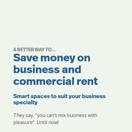
A BETTER WAY TO…
Save money on
business and
commercial rent
Smart spaces to suit your business
specialty
They say, “you can’t mix business with
pleasure”. Until now!