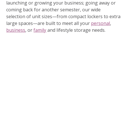
launching or growing your business; going away or
coming back for another semester, our wide
selection of unit sizes—from compact lockers to extra
large spaces—are built to meet all your
personal
,
business
, or
family
and lifestyle storage needs.