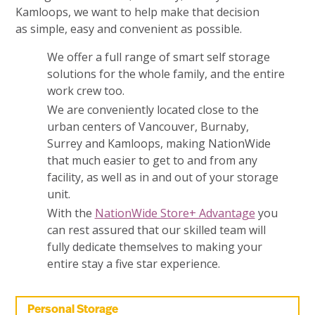
Kamloops, we want to help make that decision
as simple, easy and convenient as possible.
We offer a full range of smart self storage
solutions for the whole family, and the entire
work crew too.
We are conveniently located close to the
urban centers of Vancouver, Burnaby,
Surrey and Kamloops, making NationWide
that much easier to get to and from any
facility, as well as in and out of your storage
unit.
With the
NationWide Store+ Advantage
you
can rest assured that our skilled team will
fully dedicate themselves to making your
entire stay a five star experience.
Personal Storage