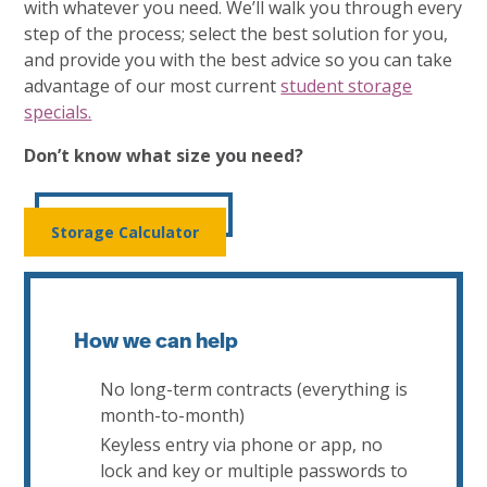
with whatever you need. We’ll walk you through every
step of the process; select the best solution for you,
and provide you with the best advice so you can take
advantage of our most current
student storage
specials.
Don’t know what size you need?
Storage Calculator
How we can help
No long-term contracts (everything is
month-to-month)
Keyless entry via phone or app, no
lock and key or multiple passwords to