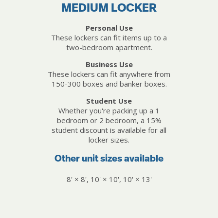
MEDIUM LOCKER
Personal Use
These lockers can fit items up to a
two-bedroom apartment.
Business Use
These lockers can fit anywhere from
150-300 boxes and banker boxes.
Student Use
Whether you're packing up a 1
bedroom or 2 bedroom, a 15%
student discount is available for all
locker sizes.
Other unit sizes available
8' × 8', 10' × 10', 10' × 13'