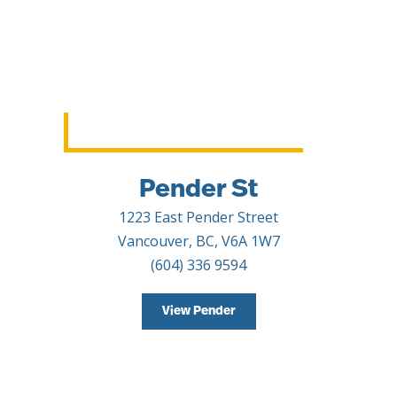
Pender St
1223 East Pender Street
Vancouver, BC, V6A 1W7
(604) 336 9594
View Pender