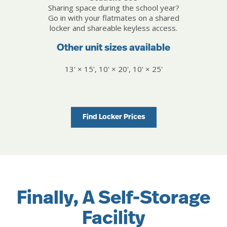
Sharing space during the school year?
Go in with your flatmates on a shared
locker and shareable keyless access.
Other unit sizes available
13' × 15', 10' × 20', 10' × 25'
Find Locker Prices
Finally, A Self-Storage
Facility