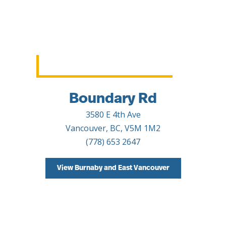
Boundary Rd
3580 E 4th Ave
Vancouver, BC, V5M 1M2
(778) 653 2647
View Burnaby and East Vancouver