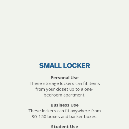
SMALL LOCKER
Personal Use
These storage lockers can fit items
from your closet up to a one-
bedroom apartment.
Business Use
These lockers can fit anywhere from
30-150 boxes and banker boxes.
Student Use