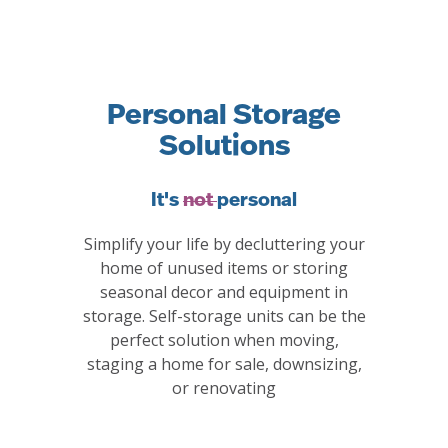
Personal Storage
Solutions
It's
not
personal
Simplify your life by decluttering your
home of unused items or storing
seasonal decor and equipment in
storage. Self-storage units can be the
perfect solution when moving,
staging a home for sale, downsizing,
or renovating