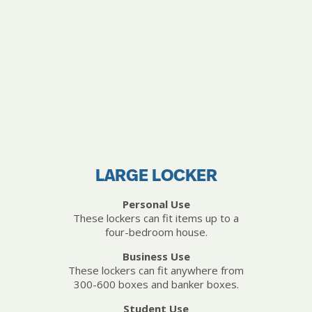
LARGE LOCKER
Personal Use
These lockers can fit items up to a
four-bedroom house.
Business Use
These lockers can fit anywhere from
300-600 boxes and banker boxes.
Student Use