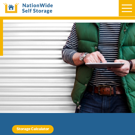
Storage Calculator