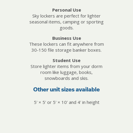
Personal Use
Sky lockers are perfect for lighter
seasonal items, camping or sporting
goods.
Business Use
These lockers can fit anywhere from
30-150 file storage banker boxes.
Student Use
Store lighter items from your dorm
room like luggage, books,
snowboards and skis.
Other unit sizes available
5' × 5' or 5' × 10' and 4' in height