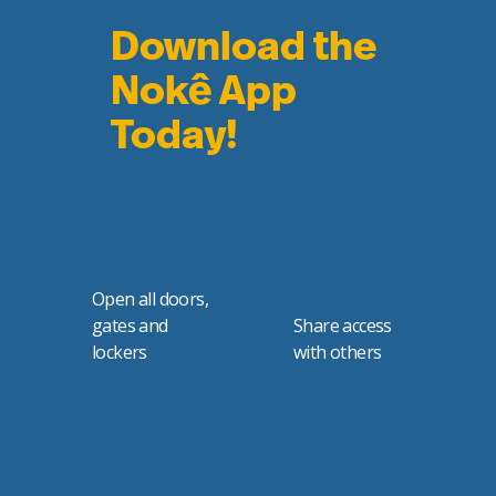
Download the
Nokê App
Today!
Open all doors,
gates and
Share access
lockers
with others