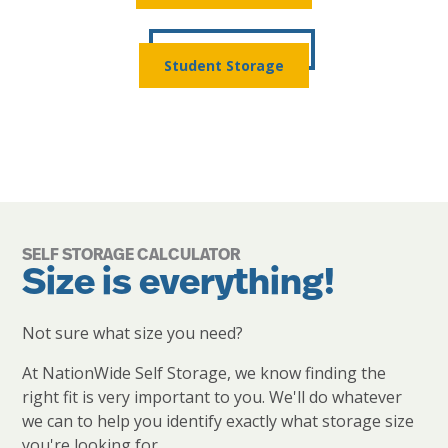
Student Storage
SELF STORAGE CALCULATOR
Size is everything!
Not sure what size you need?
At NationWide Self Storage, we know finding the
right fit is very important to you. We'll do whatever
we can to help you identify exactly what storage size
you're looking for.