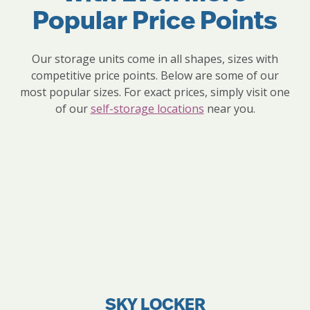
Popular Price Points
Our storage units come in all shapes, sizes with
competitive price points. Below are some of our
most popular sizes. For exact prices, simply visit one
of our
self-storage locations
near you.
SKY LOCKER