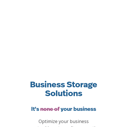
Business Storage
Solutions
It's
none of
your business
Optimize your business