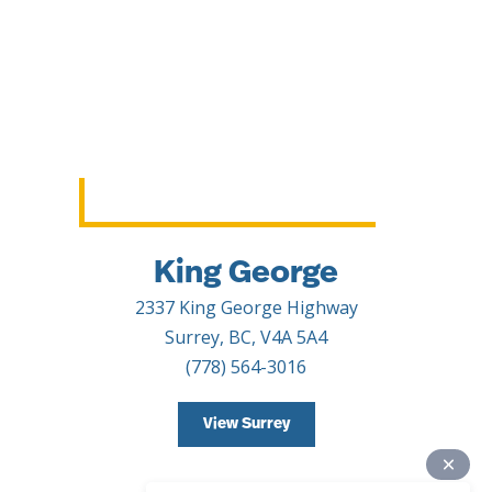
King George
2337 King George Highway
Surrey, BC, V4A 5A4
(778) 564-3016
View Surrey