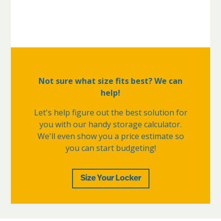
Not sure what size fits best? We can
help!
Let's help figure out the best solution for
you with our handy storage calculator.
We'll even show you a price estimate so
you can start budgeting!
Size Your Locker