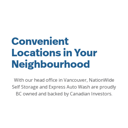
Convenient
Locations in Your
Neighbourhood
With our head office in Vancouver, NationWide
Self Storage and Express Auto Wash are proudly
BC owned and backed by Canadian Investors.