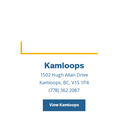
Kamloops
1502 Hugh Allan Drive
Kamloops, BC, V1S 1P4
(778) 362 2087
View Kamloops