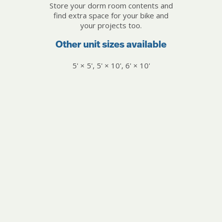
Store your dorm room contents and
find extra space for your bike and
your projects too.
Other unit sizes available
5' × 5', 5' × 10', 6' × 10'