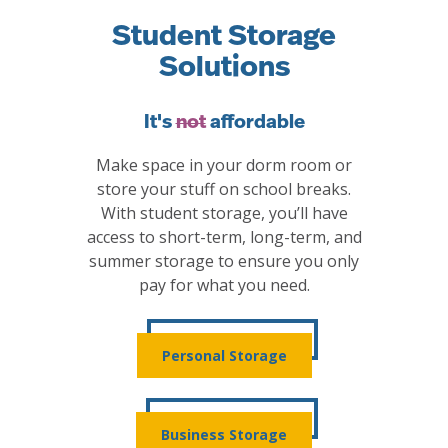
Student Storage
Solutions
It's
not
affordable
Make space in your dorm room or
store your stuff on school breaks.
With student storage, you’ll have
access to short-term, long-term, and
summer storage to ensure you only
pay for what you need.
Personal Storage
Business Storage