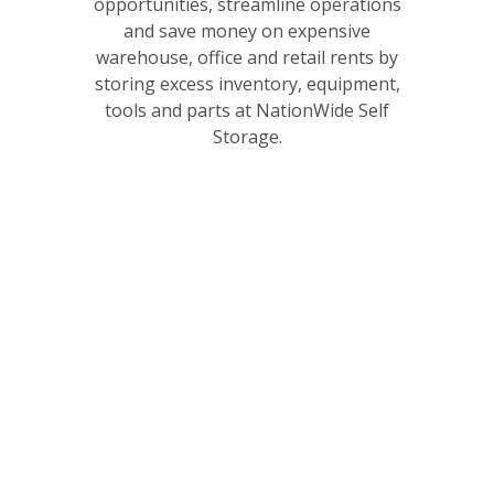
opportunities, streamline operations
and save money on expensive
warehouse, office and retail rents by
storing excess inventory, equipment,
tools and parts at NationWide Self
Storage.