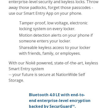
enterprise-level security and keyless locks. Throw
away those padlocks, forget those passcodes -
use our Smart Entry App on your phone.
Tamper-proof, low voltage, electronic
locking system on every locker.
Motion detection alerts on your phone if
someone enters your locker.
Shareable keyless access to your locker
with friends, family, or employees.
With our Nokê powered, state-of-the-art, keyless
Smart Entry system
-- your future is secure at NationWide Self
Storage.
Bluetooth 4.0 LE with end-to-
end enterprise-level encryption
backed by SecurGuard™.