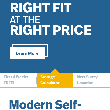
FREE RENT*
RIGHT FIT
SURREY
FOR YOUR
AT THE
LOCATION
RIGHT PRICE
FIRST 4 WEEKS
NOW OPEN!
Learn More
First 4 Weeks
Storage
New Surrey
FREE!
Calculator
Location
Modern Self-