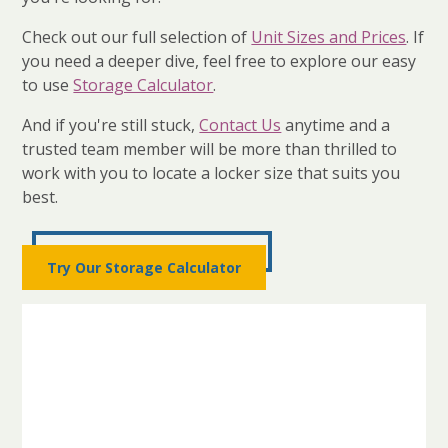
Check out our full selection of
Unit Sizes and Prices
. If
you need a deeper dive, feel free to explore our easy
to use
Storage Calculator
.
And if you're still stuck,
Contact Us
anytime and a
trusted team member will be more than thrilled to
work with you to locate a locker size that suits you
best.
Try Our Storage Calculator