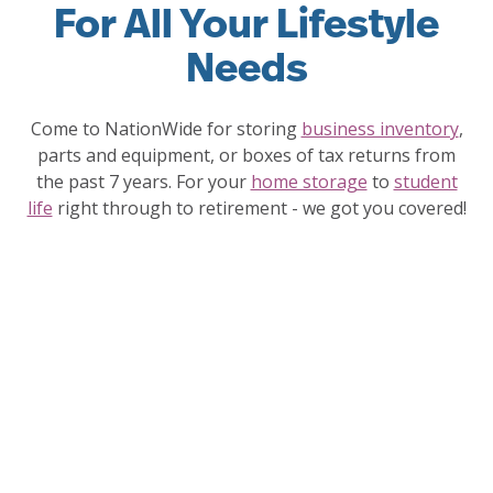
For All Your Lifestyle
Needs
Come to NationWide for storing
business inventory
,
parts and equipment, or boxes of tax returns from
the past 7 years. For your
home storage
to
student
life
right through to retirement - we got you covered!