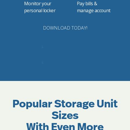
Monitor your
Pay bills &
personal locker
manage account
DOWNLOAD TODAY!
Popular Storage Unit
Sizes
With Even More