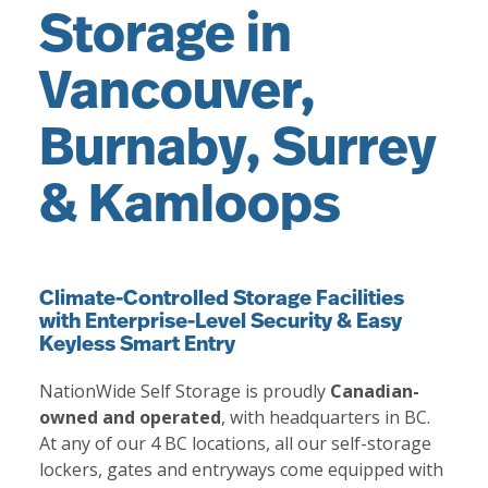
Storage in
Vancouver,
Burnaby, Surrey
& Kamloops
Climate-Controlled Storage Facilities
with Enterprise-Level Security & Easy
Keyless Smart Entry
NationWide Self Storage is proudly
Canadian-
owned and operated
, with headquarters in BC.
At any of our 4 BC locations, all our self-storage
lockers, gates and entryways come equipped with