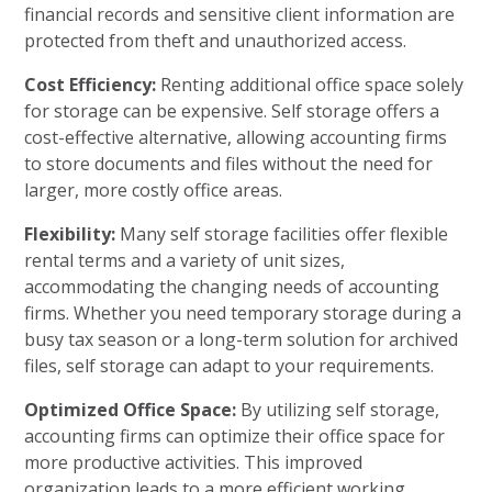
financial records and sensitive client information are
protected from theft and unauthorized access.
Cost Efficiency:
Renting additional office space solely
for storage can be expensive. Self storage offers a
cost-effective alternative, allowing accounting firms
to store documents and files without the need for
larger, more costly office areas.
Flexibility:
Many self storage facilities offer flexible
rental terms and a variety of unit sizes,
accommodating the changing needs of accounting
firms. Whether you need temporary storage during a
busy tax season or a long-term solution for archived
files, self storage can adapt to your requirements.
Optimized Office Space:
By utilizing self storage,
accounting firms can optimize their office space for
more productive activities. This improved
organization leads to a more efficient working