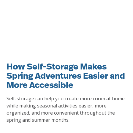
How Self-Storage Makes
Spring Adventures Easier and
More Accessible
Self-storage can help you create more room at home
while making seasonal activities easier, more
organized, and more convenient throughout the
spring and summer months.