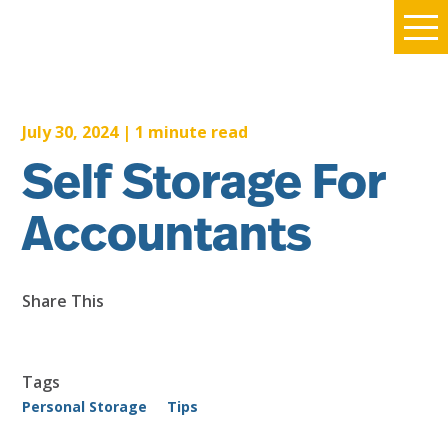
July 30, 2024
|
1
minute read
Self Storage For
Accountants
Share This
Tags
Personal Storage
Tips