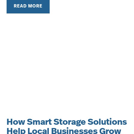
READ MORE
How Smart Storage Solutions
Help Local Businesses Grow