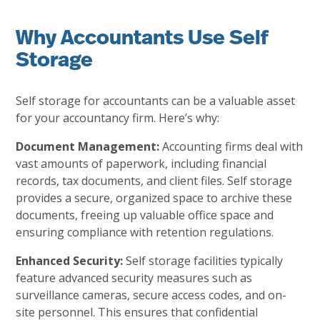
Why Accountants Use Self
Storage
Self storage for accountants can be a valuable asset
for your accountancy firm. Here’s why:
Document Management:
Accounting firms deal with
vast amounts of paperwork, including financial
records, tax documents, and client files. Self storage
provides a secure, organized space to archive these
documents, freeing up valuable office space and
ensuring compliance with retention regulations.
Enhanced Security:
Self storage facilities typically
feature advanced security measures such as
surveillance cameras, secure access codes, and on-
site personnel. This ensures that confidential