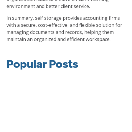
environment and better client service.
In summary, self storage provides accounting firms
with a secure, cost-effective, and flexible solution for
managing documents and records, helping them
maintain an organized and efficient workspace.
Popular Posts