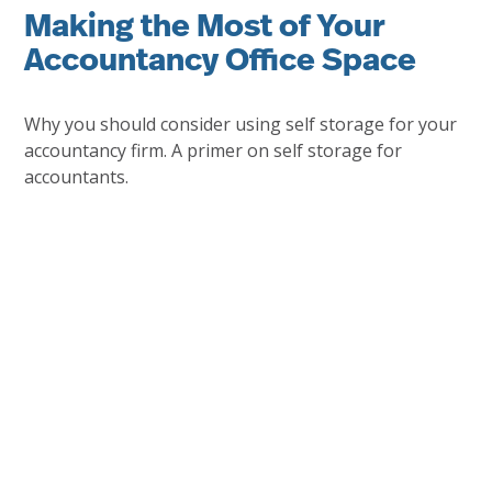
Making the Most of Your
Accountancy Office Space
Why you should consider using self storage for your
accountancy firm. A primer on self storage for
accountants.