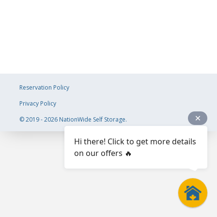
Reservation Policy
Privacy Policy
© 2019 - 2026 NationWide Self Storage.
Hi there! Click to get more details
on our offers 🔥